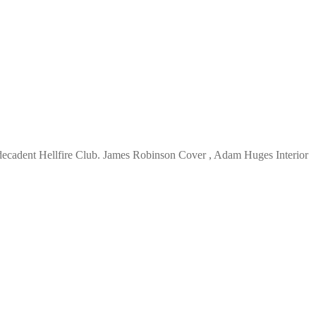
decadent Hellfire Club. James Robinson Cover , Adam Huges Interior