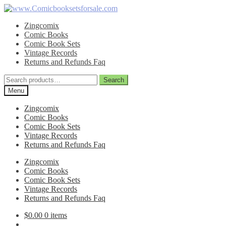
Skip
Skip
to
to
Zingcomix
navigation
content
Comic Books
Comic Book Sets
Vintage Records
Returns and Refunds Faq
Search
Search
for:
Menu
Zingcomix
Comic Books
Comic Book Sets
Vintage Records
Returns and Refunds Faq
Zingcomix
Comic Books
Comic Book Sets
Vintage Records
Returns and Refunds Faq
$
0.00
0 items