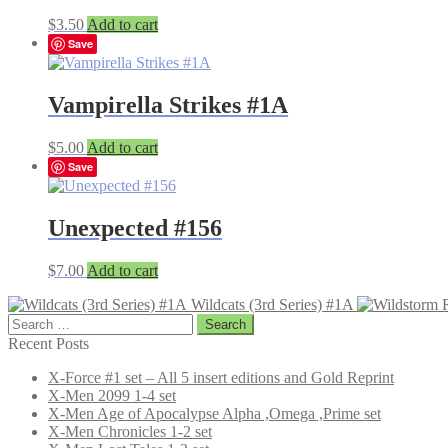
$
3.50
Add to cart
Save
Vampirella Strikes #1A
$
5.00
Add to cart
Save
Unexpected #156
$
7.00
Add to cart
Wildcats (3rd Series) #1A
Search
for:
Recent Posts
X-Force #1 set – All 5 insert editions and Gold Reprint
X-Men 2099 1-4 set
X-Men Age of Apocalypse Alpha ,Omega ,Prime set
X-Men Chronicles 1-2 set