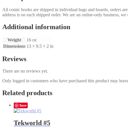
All comic books are shipped in individual bags and boards, orders ar
address is on each shipped order. We are an online-only business, we d
Additional information
Weight
16 oz
Dimensions
13 × 9.5 × 2 in
Reviews
There are no reviews yet.
Only logged in customers who have purchased this product may leave
Related products
Save
Tekworld #5