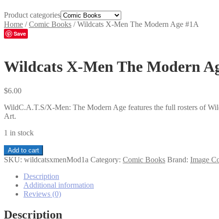
Product categories
Home
/
Comic Books
/
Wildcats X-Men The Modern Age #1A
Save
Wildcats X-Men The Modern A
$
6.00
WildC.A.T.S/X-Men: The Modern Age features the full rosters of Wil
Art.
1 in stock
Wildcats
Add to cart
X-
SKU:
wildcatsxmenMod1a
Category:
Comic Books
Brand:
Image C
Men
The
Description
Modern
Additional information
Age
Reviews (0)
#1A
quantity
Description