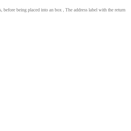
 before being placed into an box , The address label with the return