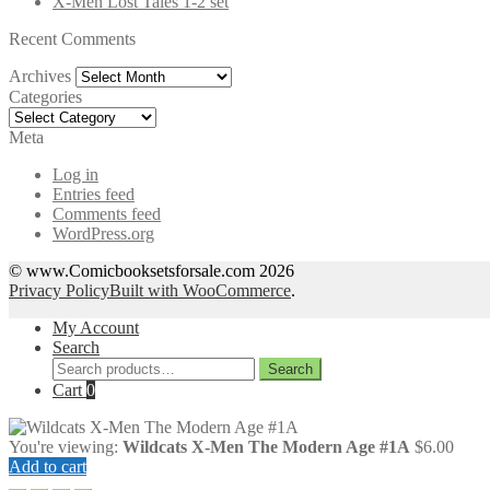
X-Men Lost Tales 1-2 set
Recent Comments
Archives
Archives
Categories
Categories
Meta
Log in
Entries feed
Comments feed
WordPress.org
© www.Comicbooksetsforsale.com 2026
Privacy Policy
Built with WooCommerce
.
My Account
Search
Search
Search
for:
Cart
0
You're viewing:
Wildcats X-Men The Modern Age #1A
$
6.00
Add to cart