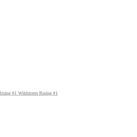
Wildstorm Rising #1