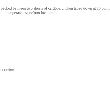
e packed between two sheets of cardboard-Then taped down at 10 points,
o not operate a storefront location.
 a review.