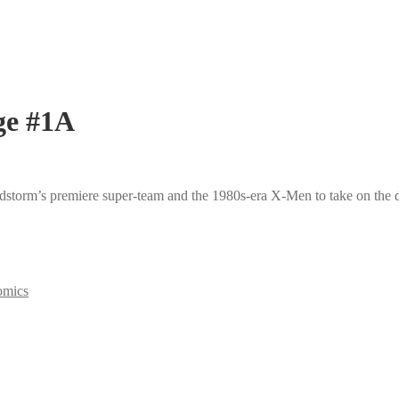
ge #1A
dstorm’s premiere super-team and the 1980s-era X-Men to take on the 
omics