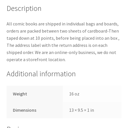
Description
All comic books are shipped in individual bags and boards,
orders are packed between two sheets of cardboard-Then
taped down at 10 points, before being placed into an box ,
The address label with the return address is on each
shipped order. We are an online-only business, we do not
operate a storefront location.
Additional information
Weight
16 oz
Dimensions
13 × 9.5 × 1 in