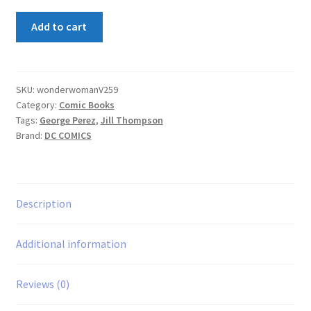
Wonder
Add to cart
Woman
(2nd
Series)
#59
SKU:
wonderwomanV259
Category:
Comic Books
quantity
Tags:
George Perez
,
Jill Thompson
Brand:
DC COMICS
Description
Additional information
Reviews (0)