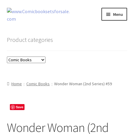
Skip
Skip
Menu
to
to
navigation
content
Zingcomix
Product categories
Comic Books
Comic Book Sets
Vintage Records
Home
Comic Books
Wonder Woman (2nd Series) #59
Returns and Refunds Faq
Save
Wonder Woman (2nd