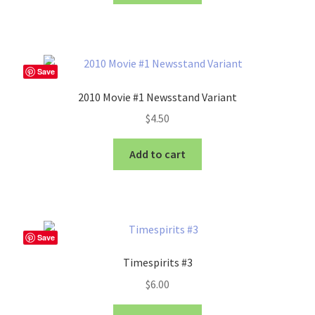
Save
2010 Movie #1 Newsstand Variant
$
4.50
Add to cart
Save
Timespirits #3
$
6.00