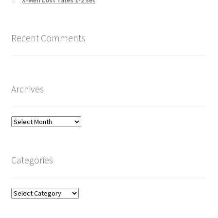
X-Men Lost Tales 1-2 set
Recent Comments
Archives
Archives
Categories
Categories