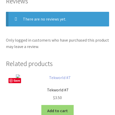
Reviews
There are no reviews yet.
Only logged in customers who have purchased this product
may leave a review.
Related products
Save
Tekworld #7
$
3.50
Add to cart