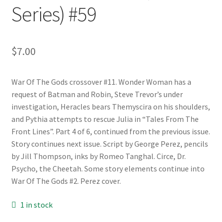
Series) #59
$
7.00
War Of The Gods crossover #11. Wonder Woman has a
request of Batman and Robin, Steve Trevor’s under
investigation, Heracles bears Themyscira on his shoulders,
and Pythia attempts to rescue Julia in “Tales From The
Front Lines”. Part 4 of 6, continued from the previous issue.
Story continues next issue. Script by George Perez, pencils
by Jill Thompson, inks by Romeo Tanghal. Circe, Dr.
Psycho, the Cheetah. Some story elements continue into
War Of The Gods #2. Perez cover.
1 in stock