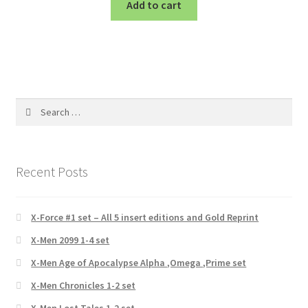
Add to cart
Search
for:
Recent Posts
X-Force #1 set – All 5 insert editions and Gold Reprint
X-Men 2099 1-4 set
X-Men Age of Apocalypse Alpha ,Omega ,Prime set
X-Men Chronicles 1-2 set