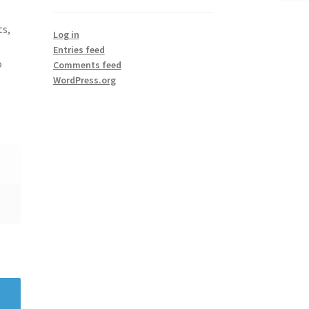
ts,
Log in
Entries feed
o
Comments feed
WordPress.org