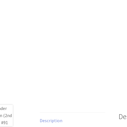
De
Description