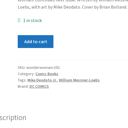
Loebs, with art by Mike Deodato. Cover by Brian Bolland.
1 in stock
Wonder
Add to cart
Woman
(2nd
Series)
#92
SKU:
wonderwomanv292
Category:
Comic Books
quantity
Tags:
Mike Deodato Jr.
,
William Messner-Loebs
Brand:
DC COMICS
scription