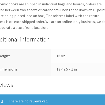
comic books are shipped in individual bags and boards, orders are
ed between two sheets of cardboard-Then taped down at 10 poin
re being placed into an box , The address label with the return
ess is on each shipped order. We are an online-only business, we d
operate a storefront location.
ditional information
Weight
16 oz
Dimensions
13 × 9.5 × 1 in
views
There are no reviews yet.