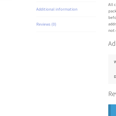
All 
Additional information
pack
befo
addr
Reviews (0)
not 
Ad
Re