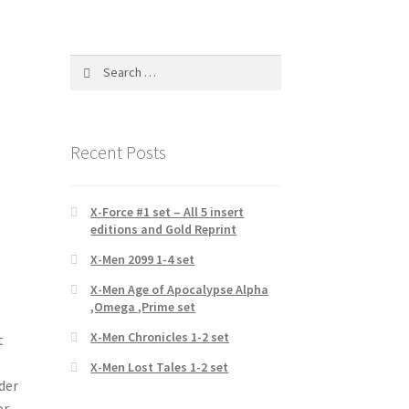
Search
for:
Recent Posts
X-Force #1 set – All 5 insert
editions and Gold Reprint
X-Men 2099 1-4 set
X-Men Age of Apocalypse Alpha
,Omega ,Prime set
X-Men Chronicles 1-2 set
t
X-Men Lost Tales 1-2 set
der
er-