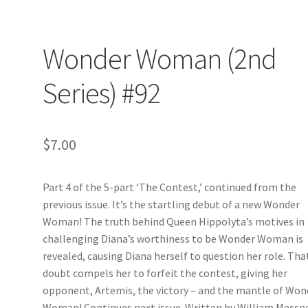
Wonder Woman (2nd
Series) #92
$
7.00
Part 4 of the 5-part ‘The Contest,’ continued from the
previous issue. It’s the startling debut of a new Wonder
Woman! The truth behind Queen Hippolyta’s motives in
challenging Diana’s worthiness to be Wonder Woman is
revealed, causing Diana herself to question her role. Tha
doubt compels her to forfeit the contest, giving her
opponent, Artemis, the victory – and the mantle of Won
Woman! Continues next issue. Written by William Messn