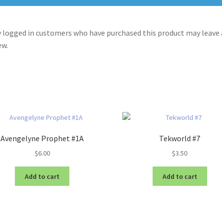
 logged in customers who have purchased this product may leave 
ew.
Avengelyne Prophet #1A
Tekworld #7
$
6.00
$
3.50
Add to cart
Add to cart