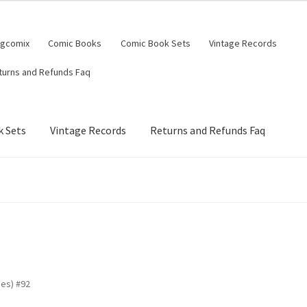
ngcomix
Comic Books
Comic Book Sets
Vintage Records
turns and Refunds Faq
 Sets
Vintage Records
Returns and Refunds Faq
es) #92