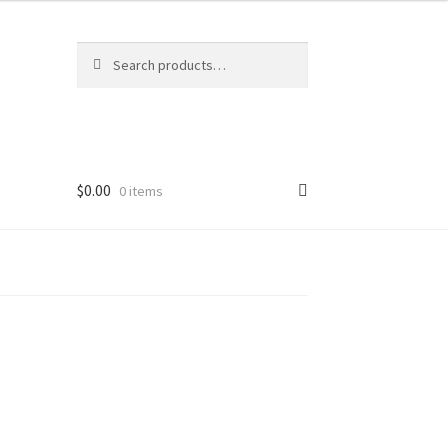
Search
Search
for:
$
0.00
0 items