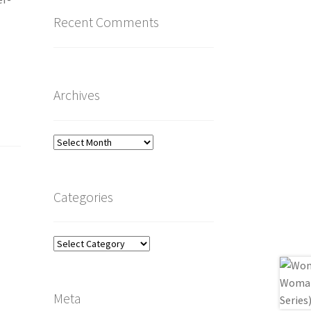
Recent Comments
Archives
Archives
Categories
Categories
Meta