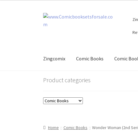
Skip
Skip
Zi
to
to
navigation
content
Re
Zingcomix
Comic Books
Comic Book
Product categories
Home
Comic Books
Wonder Woman (2nd Seri