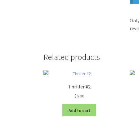
Only
revi
Related products
Thriller #2
$
6.00
Add to cart