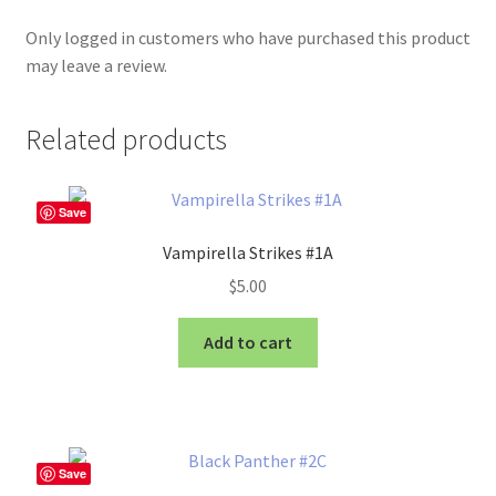
Only logged in customers who have purchased this product
may leave a review.
Related products
Save
Vampirella Strikes #1A
$
5.00
Add to cart
Save