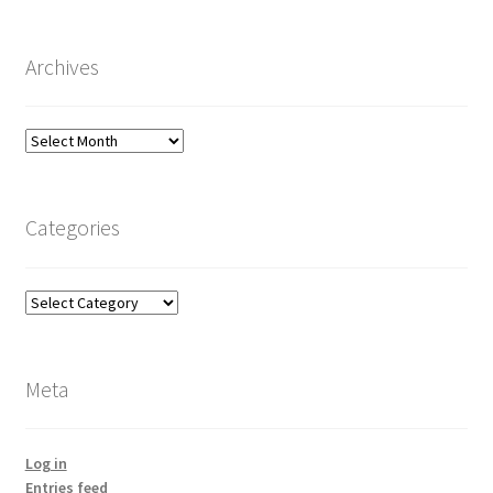
Archives
Archives
Categories
Categories
Meta
Log in
Entries feed