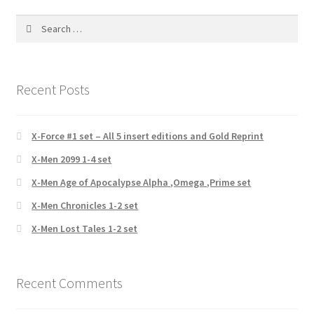
Search
for:
Recent Posts
X-Force #1 set – All 5 insert editions and Gold Reprint
X-Men 2099 1-4 set
X-Men Age of Apocalypse Alpha ,Omega ,Prime set
X-Men Chronicles 1-2 set
X-Men Lost Tales 1-2 set
Recent Comments