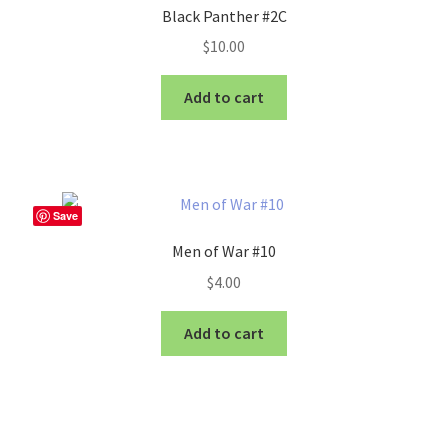
Black Panther #2C
$
10.00
Add to cart
Save
Men of War #10
$
4.00
Add to cart