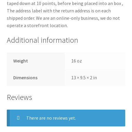
taped down at 10 points, before being placed into an box ,
The address label with the return address is on each
shipped order. We are an online-only business, we do not
operate a storefront location.
Additional information
Weight
16 oz
Dimensions
13 × 9.5 × 2 in
Reviews
There are no reviews yet.