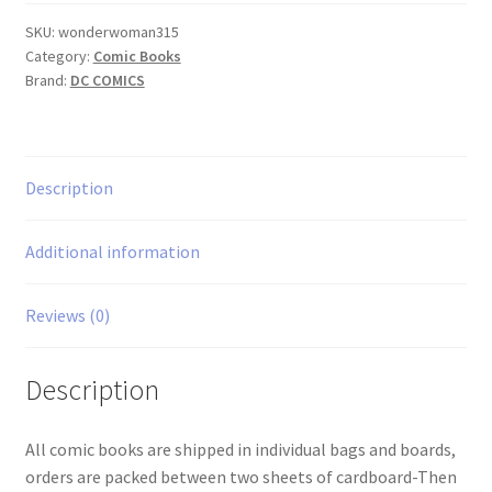
quantity
SKU:
wonderwoman315
Category:
Comic Books
Brand:
DC COMICS
Description
Additional information
Reviews (0)
Description
All comic books are shipped in individual bags and boards,
orders are packed between two sheets of cardboard-Then