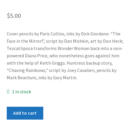
$
5.00
Cover pencils by Paris Cullins, inks by Dick Giordano. “The
Face in the Mirror!”, script by Dan Mishkin, art by Don Heck;
Tezcatlipoca transforms Wonder Woman back into a non-
powered Diana Price, who nonetheless goes against him
with the help of Keith Griggs. Huntress backup story,
“Chasing Rainbows,” script by Joey Cavalieri, pencils by
Mark Beachum, inks by Gary Martin.
1 in stock
Wonder
Add to cart
Woman
#314