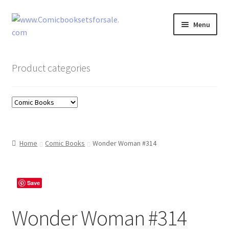
Skip
Skip
Menu
to
to
navigation
content
Zingcomix
Product categories
Comic Books
Comic Book Sets
Vintage Records
Home
Comic Books
Wonder Woman #314
Returns and Refunds Faq
Save
Wonder Woman #314