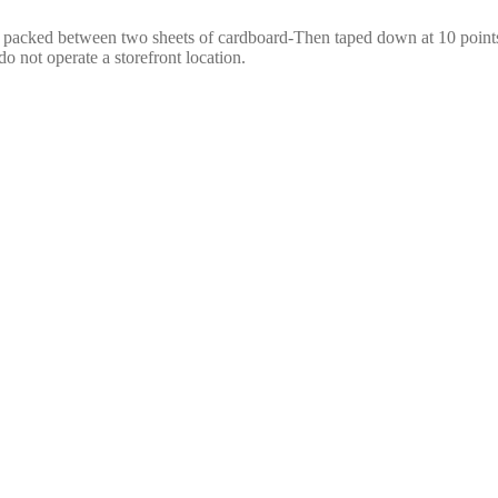
e packed between two sheets of cardboard-Then taped down at 10 points,
o not operate a storefront location.