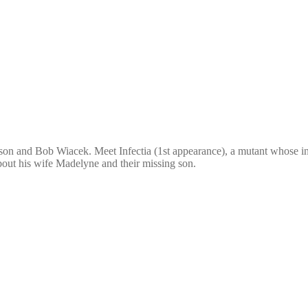
n and Bob Wiacek. Meet Infectia (1st appearance), a mutant whose infe
about his wife Madelyne and their missing son.