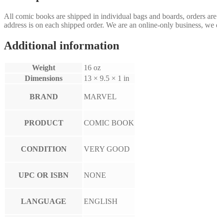
All comic books are shipped in individual bags and boards, orders ar
address is on each shipped order. We are an online-only business, we d
Additional information
Weight
16 oz
Dimensions
13 × 9.5 × 1 in
BRAND
MARVEL
PRODUCT
COMIC BOOK
CONDITION
VERY GOOD
UPC OR ISBN
NONE
LANGUAGE
ENGLISH