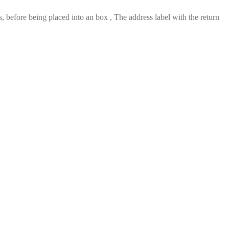
 before being placed into an box , The address label with the return