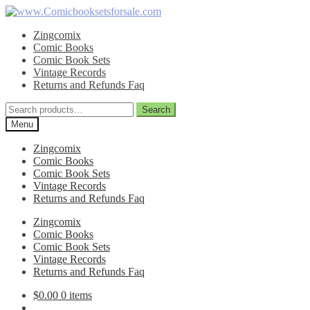
Skip
Skip
to
to
Zingcomix
navigation
content
Comic Books
Comic Book Sets
Vintage Records
Returns and Refunds Faq
Search
Search
for:
Menu
Zingcomix
Comic Books
Comic Book Sets
Vintage Records
Returns and Refunds Faq
Zingcomix
Comic Books
Comic Book Sets
Vintage Records
Returns and Refunds Faq
$
0.00
0 items