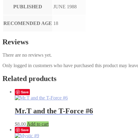
PUBLISHED
JUNE 1988
RECOMENDED AGE
18
Reviews
There are no reviews yet.
Only logged in customers who have purchased this product may leave
Related products
Save
Mr.T and the T-Force #6
$
8.00
Add to cart
Save