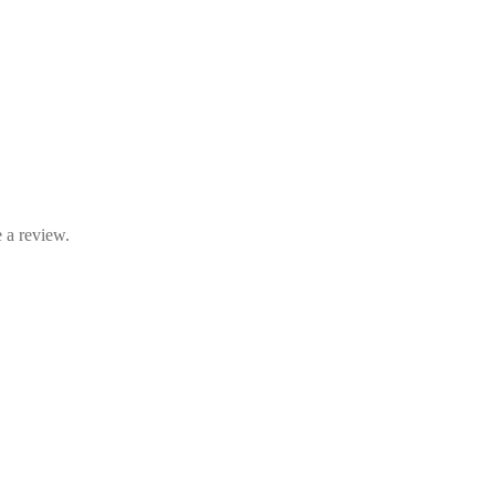
 a review.