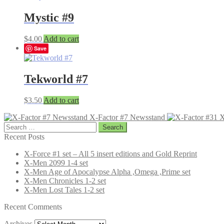
Mystic #9
$
4.00
Add to cart
Save
Tekworld #7
$
3.50
Add to cart
X-Factor #7 Newsstand
X
Search
for:
Recent Posts
X-Force #1 set – All 5 insert editions and Gold Reprint
X-Men 2099 1-4 set
X-Men Age of Apocalypse Alpha ,Omega ,Prime set
X-Men Chronicles 1-2 set
X-Men Lost Tales 1-2 set
Recent Comments
Archives
Archives