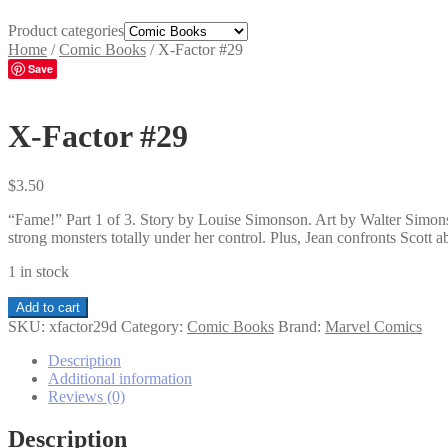
Product categories
Home
/
Comic Books
/
X-Factor #29
Save
X-Factor #29
$
3.50
“Fame!” Part 1 of 3. Story by Louise Simonson. Art by Walter Simonso
strong monsters totally under her control. Plus, Jean confronts Scott 
1 in stock
X-
Add to cart
Factor
SKU:
xfactor29d
Category:
Comic Books
Brand:
Marvel Comics
#29
quantity
Description
Additional information
Reviews (0)
Description