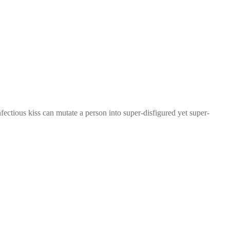
ctious kiss can mutate a person into super-disfigured yet super-