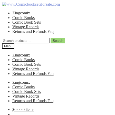
Skip
Skip
to
to
Zingcomix
navigation
content
Comic Books
Comic Book Sets
Vintage Records
Returns and Refunds Faq
Search
Search
for:
Menu
Zingcomix
Comic Books
Comic Book Sets
Vintage Records
Returns and Refunds Faq
Zingcomix
Comic Books
Comic Book Sets
Vintage Records
Returns and Refunds Faq
$
0.00
0 items