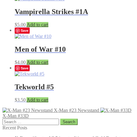
Vampirella Strikes #1A
$
5.00
Add to cart
Save
Men of War #10
$
4.00
Add to cart
Save
Tekworld #5
$
3.50
Add to cart
X-Man #23 Newsstand
X-Man #33D
Search
for:
Recent Posts