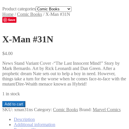
Product categories
Home
/
Comic Books
/
X-Man #31N
Save
X-Man #31N
$
4.00
News Stand Variant Cover -“The Last Innocent Mind!” Story by
Mark Bernardo. Art by Rick Leonardi and Dan Green. After a
prophetic dream Nate sets out to help a boy in need. However,
things take a turn for the worse when he comes face-to-face with the
mutant/Dire-Wraith menace known as Hybrid!
1 in stock
X-
Add to cart
Man
SKU:
xman31ns
Category:
Comic Books
Brand:
Marvel Comics
#31N
quantity
Description
Additional information