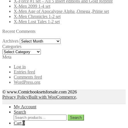
X-Force #1 set – All 5 insert editions and Gold Reprint
X-Men 2099 1-4 set
X-Men Age of Apocalypse Alpha ,Omega ,Prime set
X-Men Chronicles 1-2 set
X-Men Lost Tales 1-2 set
Recent Comments
Archives
Archives
Categories
Categories
Meta
Log in
Entries feed
Comments feed
WordPress.org
© www.Comicbooksetsforsale.com 2026
Privacy Policy
Built with WooCommerce
.
My Account
Search
Search
Search
for:
Cart
0