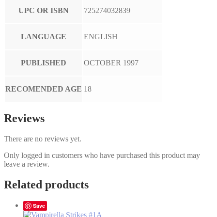
UPC OR ISBN
725274032839
LANGUAGE
ENGLISH
PUBLISHED
OCTOBER 1997
RECOMENDED AGE
18
Reviews
There are no reviews yet.
Only logged in customers who have purchased this product may
leave a review.
Related products
Save