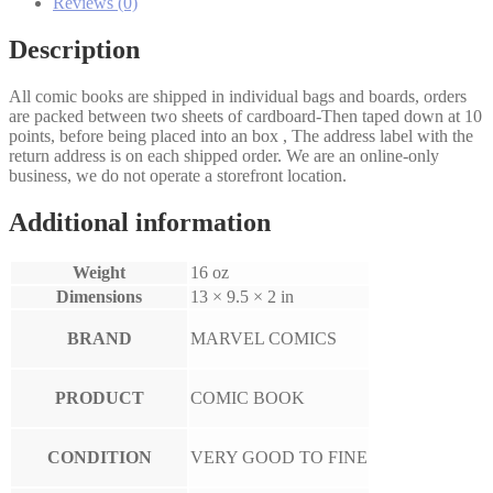
Reviews (0)
Description
All comic books are shipped in individual bags and boards, orders
are packed between two sheets of cardboard-Then taped down at 10
points, before being placed into an box , The address label with the
return address is on each shipped order. We are an online-only
business, we do not operate a storefront location.
Additional information
Weight
16 oz
Dimensions
13 × 9.5 × 2 in
BRAND
MARVEL COMICS
PRODUCT
COMIC BOOK
CONDITION
VERY GOOD TO FINE