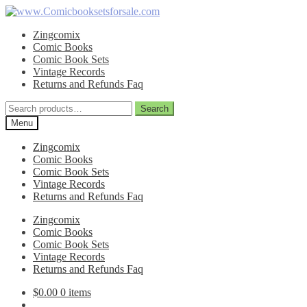
Skip
Skip
to
to
Zingcomix
navigation
content
Comic Books
Comic Book Sets
Vintage Records
Returns and Refunds Faq
Search
Search
for:
Menu
Zingcomix
Comic Books
Comic Book Sets
Vintage Records
Returns and Refunds Faq
Zingcomix
Comic Books
Comic Book Sets
Vintage Records
Returns and Refunds Faq
$
0.00
0 items