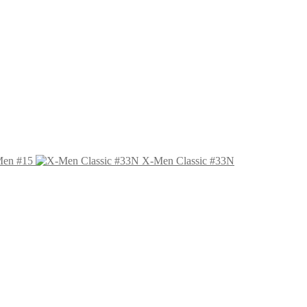
Men #15
X-Men Classic #33N