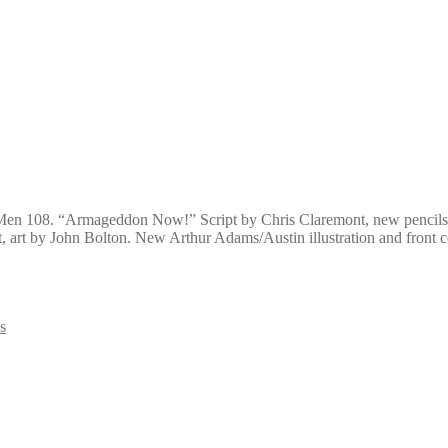
X-Men 108. “Armageddon Now!” Script by Chris Claremont, new pencils 
, art by John Bolton. New Arthur Adams/Austin illustration and front 
s