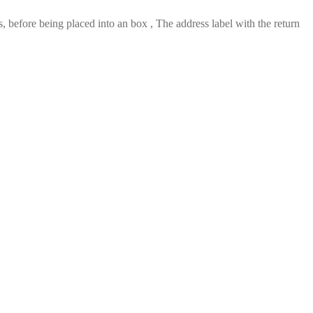
 before being placed into an box , The address label with the return