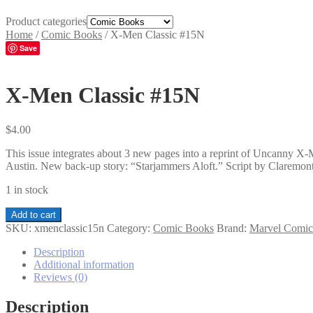
Product categories
Home
/
Comic Books
/
X-Men Classic #15N
Save
X-Men Classic #15N
$
4.00
This issue integrates about 3 new pages into a reprint of Uncanny 
Austin. New back-up story: “Starjammers Aloft.” Script by Claremont
1 in stock
X-
Add to cart
Men
SKU:
xmenclassic15n
Category:
Comic Books
Brand:
Marvel Comic
Classic
#15N
Description
quantity
Additional information
Reviews (0)
Description