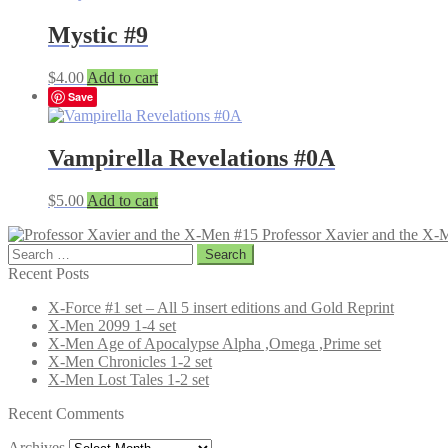
Mystic #9
$
4.00
Add to cart
Save
Vampirella Revelations #0A
$
5.00
Add to cart
Professor Xavier and the X-
Search
for:
Recent Posts
X-Force #1 set – All 5 insert editions and Gold Reprint
X-Men 2099 1-4 set
X-Men Age of Apocalypse Alpha ,Omega ,Prime set
X-Men Chronicles 1-2 set
X-Men Lost Tales 1-2 set
Recent Comments
Archives
Archives