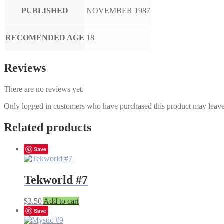
PUBLISHED
NOVEMBER 1987
RECOMENDED AGE
18
Reviews
There are no reviews yet.
Only logged in customers who have purchased this product may leave
Related products
Save
Tekworld #7
$
3.50
Add to cart
Save