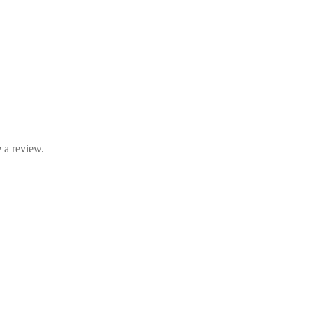
 a review.