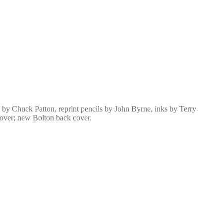
by Chuck Patton, reprint pencils by John Byrne, inks by Terry
cover; new Bolton back cover.