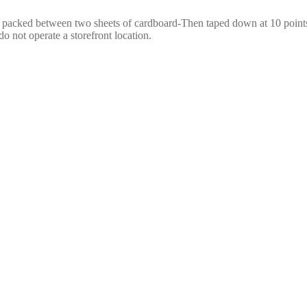
e packed between two sheets of cardboard-Then taped down at 10 points,
o not operate a storefront location.