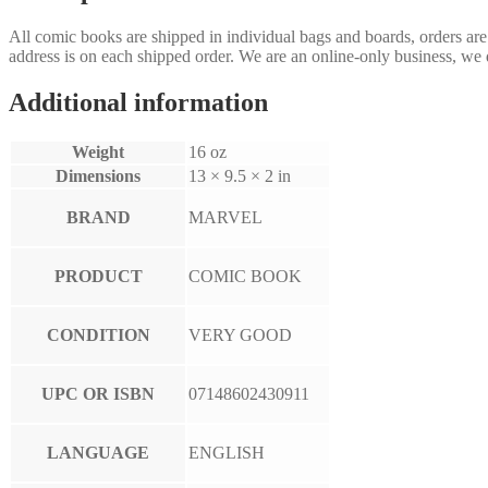
All comic books are shipped in individual bags and boards, orders ar
address is on each shipped order. We are an online-only business, we d
Additional information
Weight
16 oz
Dimensions
13 × 9.5 × 2 in
BRAND
MARVEL
PRODUCT
COMIC BOOK
CONDITION
VERY GOOD
UPC OR ISBN
07148602430911
LANGUAGE
ENGLISH