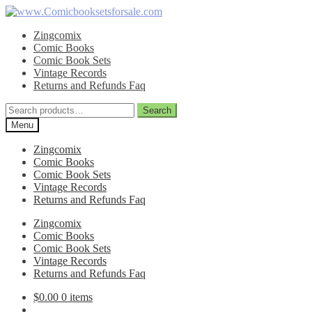
Skip
Skip
to
to
Zingcomix
navigation
content
Comic Books
Comic Book Sets
Vintage Records
Returns and Refunds Faq
Search
Search
for:
Menu
Zingcomix
Comic Books
Comic Book Sets
Vintage Records
Returns and Refunds Faq
Zingcomix
Comic Books
Comic Book Sets
Vintage Records
Returns and Refunds Faq
$
0.00
0 items