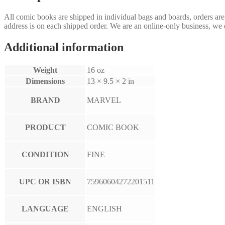
All comic books are shipped in individual bags and boards, orders ar
address is on each shipped order. We are an online-only business, we d
Additional information
Weight
16 oz
Dimensions
13 × 9.5 × 2 in
BRAND
MARVEL
PRODUCT
COMIC BOOK
CONDITION
FINE
UPC OR ISBN
75960604272201511
LANGUAGE
ENGLISH