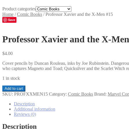
Product categories
Home
/
Comic Books
/
Professor Xavier and the X-Men #15
Save
Professor Xavier and the X-Men
$
4.00
Cover pencils by Duncan Rouleau, inks by Joe Rubinstein. Dangerous
who captures Magneto and Toad; Quicksilver and the Scarlet Witch re
1 in stock
Professor
Add to cart
Xavier
SKU:
PROFXXMEN15
Category:
Comic Books
Brand:
Marvel Co
and
the
Description
X-
Additional information
Men
Reviews (0)
#15
quantity
Description