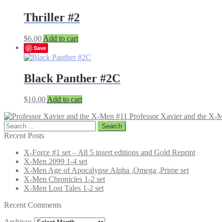
Thriller #2
$
6.00
Add to cart
Save
Black Panther #2C
$
10.00
Add to cart
Professor Xavier and the X-
Search
for:
Recent Posts
X-Force #1 set – All 5 insert editions and Gold Reprint
X-Men 2099 1-4 set
X-Men Age of Apocalypse Alpha ,Omega ,Prime set
X-Men Chronicles 1-2 set
X-Men Lost Tales 1-2 set
Recent Comments
Archives
Archives