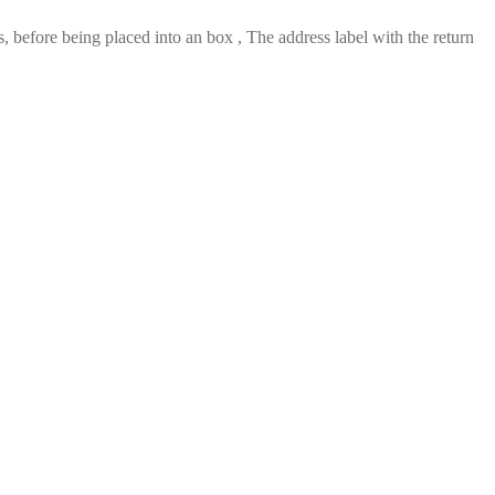
 before being placed into an box , The address label with the return