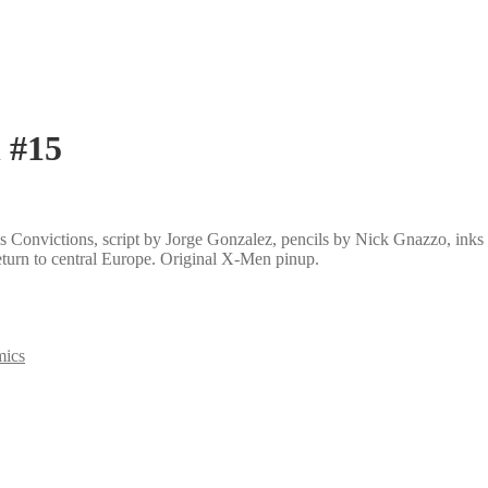
 #15
 Convictions, script by Jorge Gonzalez, pencils by Nick Gnazzo, inks
turn to central Europe. Original X-Men pinup.
mics