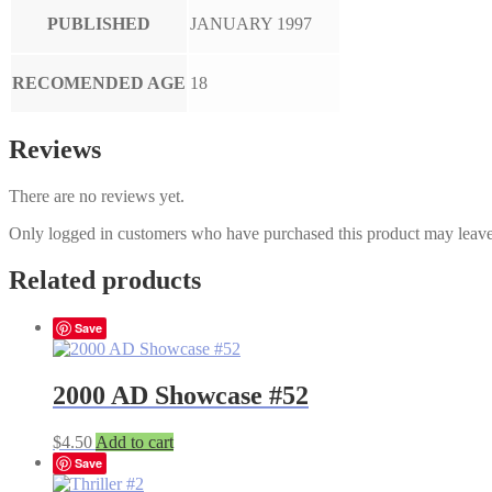
PUBLISHED
JANUARY 1997
RECOMENDED AGE
18
Reviews
There are no reviews yet.
Only logged in customers who have purchased this product may leave
Related products
Save
2000 AD Showcase #52
$
4.50
Add to cart
Save