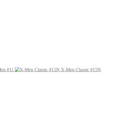
Men #11
X-Men Classic #15N