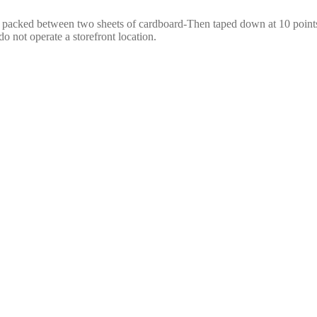
e packed between two sheets of cardboard-Then taped down at 10 points,
o not operate a storefront location.