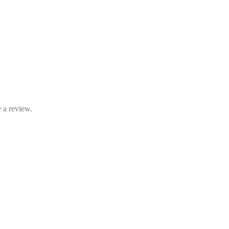
 a review.