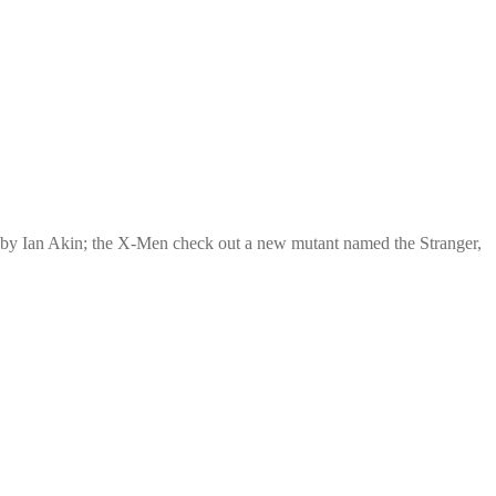
 by Ian Akin; the X-Men check out a new mutant named the Stranger,