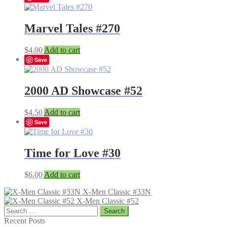
Marvel Tales #270
$
4.00
Add to cart
Save
2000 AD Showcase #52
$
4.50
Add to cart
Save
Time for Love #30
$
6.00
Add to cart
X-Men Classic #33N
X-Men Classic #52
Search
for:
Recent Posts