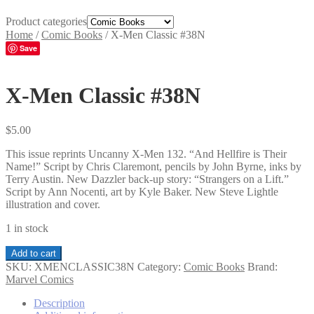
Product categories
Home
/
Comic Books
/
X-Men Classic #38N
Save
X-Men Classic #38N
$
5.00
This issue reprints Uncanny X-Men 132. “And Hellfire is Their
Name!” Script by Chris Claremont, pencils by John Byrne, inks by
Terry Austin. New Dazzler back-up story: “Strangers on a Lift.”
Script by Ann Nocenti, art by Kyle Baker. New Steve Lightle
illustration and cover.
1 in stock
X-
Add to cart
Men
SKU:
XMENCLASSIC38N
Category:
Comic Books
Brand:
Classic
Marvel Comics
#38N
quantity
Description