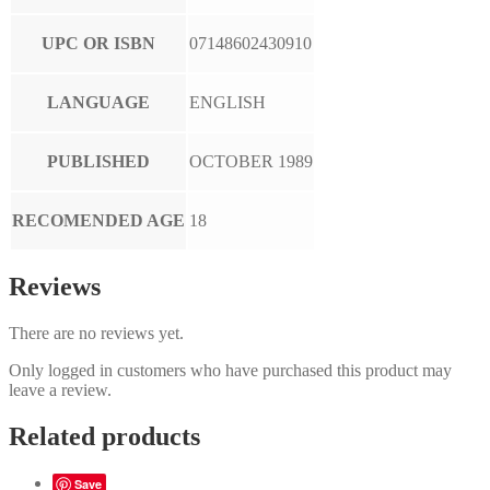
UPC OR ISBN
07148602430910
LANGUAGE
ENGLISH
PUBLISHED
OCTOBER 1989
RECOMENDED AGE
18
Reviews
There are no reviews yet.
Only logged in customers who have purchased this product may
leave a review.
Related products
Save