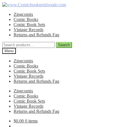
Skip
Skip
to
to
Zingcomix
navigation
content
Comic Books
Comic Book Sets
Vintage Records
Returns and Refunds Faq
Search
Search
for:
Menu
Zingcomix
Comic Books
Comic Book Sets
Vintage Records
Returns and Refunds Faq
Zingcomix
Comic Books
Comic Book Sets
Vintage Records
Returns and Refunds Faq
$
0.00
0 items