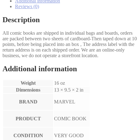
Additional information
Reviews (0)
Description
All comic books are shipped in individual bags and boards, orders
are packed between two sheets of cardboard-Then taped down at 10
points, before being placed into an box , The address label with the
return address is on each shipped order. We are an online-only
business, we do not operate a storefront location.
Additional information
Weight
16 oz
Dimensions
13 × 9.5 × 2 in
BRAND
MARVEL
PRODUCT
COMIC BOOK
CONDITION
VERY GOOD