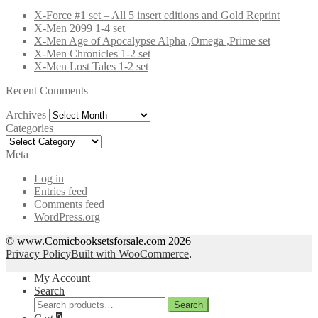
X-Force #1 set – All 5 insert editions and Gold Reprint
X-Men 2099 1-4 set
X-Men Age of Apocalypse Alpha ,Omega ,Prime set
X-Men Chronicles 1-2 set
X-Men Lost Tales 1-2 set
Recent Comments
Archives
Archives
Categories
Categories
Meta
Log in
Entries feed
Comments feed
WordPress.org
© www.Comicbooksetsforsale.com 2026
Privacy Policy
Built with WooCommerce
.
My Account
Search
Search
Search
for: