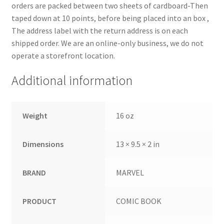
orders are packed between two sheets of cardboard-Then
taped down at 10 points, before being placed into an box ,
The address label with the return address is on each
shipped order. We are an online-only business, we do not
operate a storefront location.
Additional information
Weight
16 oz
Dimensions
13 × 9.5 × 2 in
BRAND
MARVEL
PRODUCT
COMIC BOOK