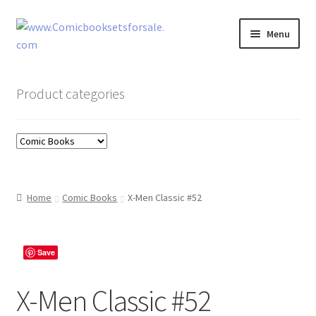
Skip
Skip
Menu
to
to
navigation
content
Zingcomix
Product categories
Comic Books
Comic Book Sets
Vintage Records
Home
Comic Books
X-Men Classic #52
Returns and Refunds Faq
Save
X-Men Classic #52