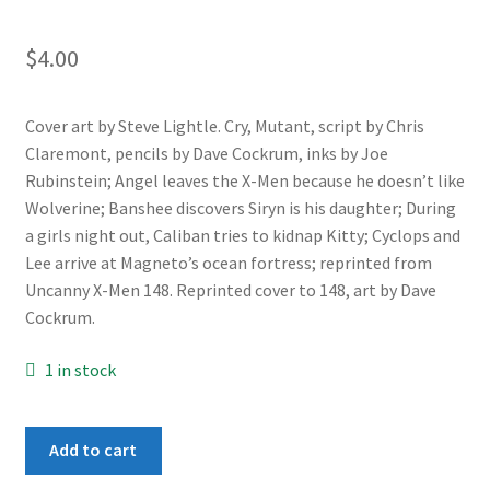
$
4.00
Cover art by Steve Lightle. Cry, Mutant, script by Chris
Claremont, pencils by Dave Cockrum, inks by Joe
Rubinstein; Angel leaves the X-Men because he doesn’t like
Wolverine; Banshee discovers Siryn is his daughter; During
a girls night out, Caliban tries to kidnap Kitty; Cyclops and
Lee arrive at Magneto’s ocean fortress; reprinted from
Uncanny X-Men 148. Reprinted cover to 148, art by Dave
Cockrum.
1 in stock
X-
Add to cart
Men