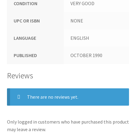
CONDITION
VERY GOOD
UPC OR ISBN
NONE
LANGUAGE
ENGLISH
PUBLISHED
OCTOBER 1990
Reviews
There are no reviews yet.
Only logged in customers who have purchased this product
may leave a review.