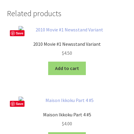
Related products
Save
2010 Movie #1 Newsstand Variant
$
4.50
Add to cart
Save
Maison Ikkoku Part 4 #5
$
4.00