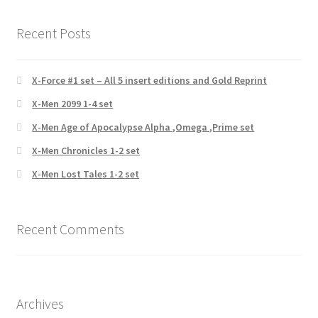
Recent Posts
X-Force #1 set – All 5 insert editions and Gold Reprint
X-Men 2099 1-4 set
X-Men Age of Apocalypse Alpha ,Omega ,Prime set
X-Men Chronicles 1-2 set
X-Men Lost Tales 1-2 set
Recent Comments
Archives