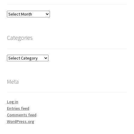
Archives
Categories
Categories
Meta
Log in
Entries feed
Comments feed
WordPress.org