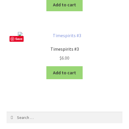
Add to cart
Save
Timespirits #3
$
6.00
Add to cart
Search
for: