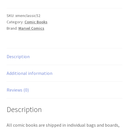
Classic
#52
quantity
SKU:
xmenclassic52
Category:
Comic Books
Brand:
Marvel Comics
Description
Additional information
Reviews (0)
Description
All comic books are shipped in individual bags and boards,