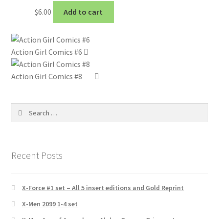
$
6.00
Add to cart
Action Girl Comics #6
Action Girl Comics #8
Search
for:
Recent Posts
X-Force #1 set – All 5 insert editions and Gold Reprint
X-Men 2099 1-4 set