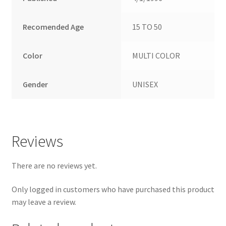
Recomended Age
15 TO 50
Color
MULTI COLOR
Gender
UNISEX
Reviews
There are no reviews yet.
Only logged in customers who have purchased this product
may leave a review.