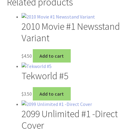
Related products
2010 Movie #1 Newsstand
Variant
$
4.50
Add to cart
Tekworld #5
$
3.50
Add to cart
2099 Unlimited #1 -Direct
Cover