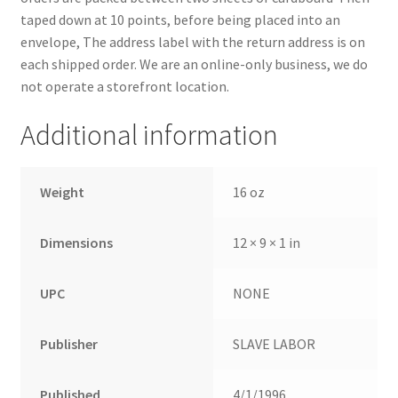
taped down at 10 points, before being placed into an
envelope, The address label with the return address is on
each shipped order. We are an online-only business, we do
not operate a storefront location.
Additional information
Weight
16 oz
Dimensions
12 × 9 × 1 in
UPC
NONE
Publisher
SLAVE LABOR
Published
4/1/1996