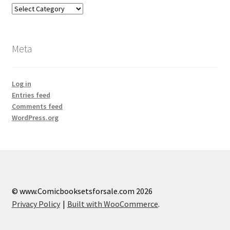
Categories
Meta
Log in
Entries feed
Comments feed
WordPress.org
© www.Comicbooksetsforsale.com 2026
Privacy Policy
Built with WooCommerce
.