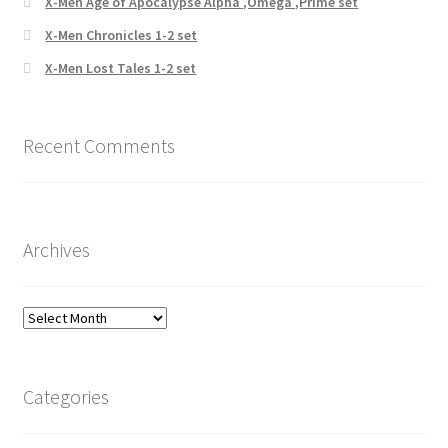
X-Men Age of Apocalypse Alpha ,Omega ,Prime set
X-Men Chronicles 1-2 set
X-Men Lost Tales 1-2 set
Recent Comments
Archives
Archives
Categories