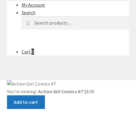
My Account
Search
Search
Search
for:
Cart
0
You're viewing:
Action Girl Comics #7
$
8.00
Add to cart