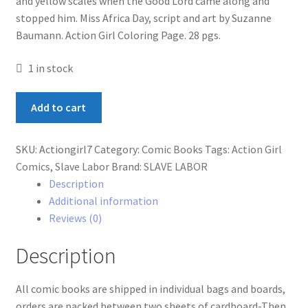
and yellow scales when the Good Lord came along and
stopped him. Miss Africa Day, script and art by Suzanne
Baumann. Action Girl Coloring Page. 28 pgs.
1 in stock
Action
Add to cart
Girl
Comics
SKU:
Actiongirl7
Category:
Comic Books
Tags:
Action Girl
#7
Comics
,
Slave Labor
Brand:
SLAVE LABOR
quantity
Description
Additional information
Reviews (0)
Description
All comic books are shipped in individual bags and boards,
orders are packed between two sheets of cardboard-Then