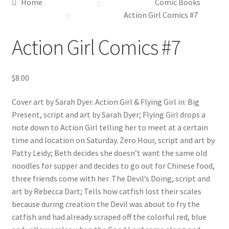
Home
Comic Books
Action Girl Comics #7
Action Girl Comics #7
$
8.00
Cover art by Sarah Dyer. Action Girl & Flying Girl in: Big
Present, script and art by Sarah Dyer; Flying Girl drops a
note down to Action Girl telling her to meet at a certain
time and location on Saturday. Zero Hour, script and art by
Patty Leidy; Beth decides she doesn’t want the same old
noodles for supper and decides to go out for Chinese food,
three friends come with her. The Devil’s Doing, script and
art by Rebecca Dart; Tells how catfish lost their scales
because during creation the Devil was about to fry the
catfish and had already scraped off the colorful red, blue