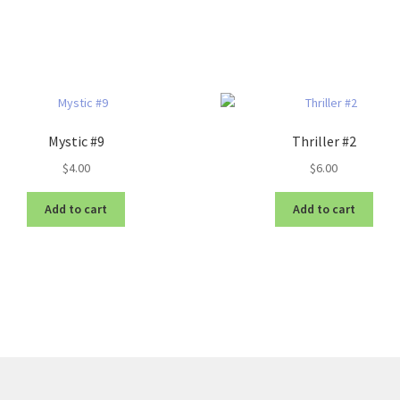
Mystic #9
Thriller #2
$
4.00
$
6.00
Add to cart
Add to cart