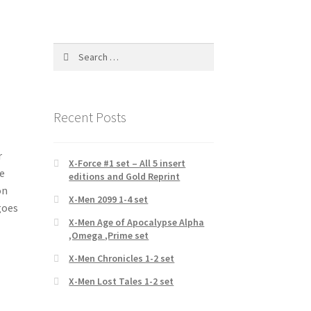
Search
for:
Recent Posts
r
X-Force #1 set – All 5 insert
e
editions and Gold Reprint
on
X-Men 2099 1-4 set
goes
X-Men Age of Apocalypse Alpha
,Omega ,Prime set
X-Men Chronicles 1-2 set
X-Men Lost Tales 1-2 set