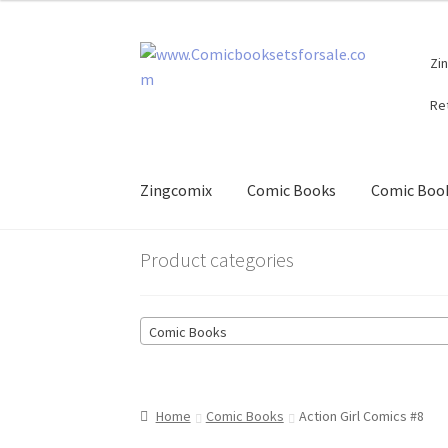
Skip
Skip
Zi
to
to
navigation
content
Re
Zingcomix
Comic Books
Comic Book
Product categories
Comic Books
Home
Comic Books
Action Girl Comics #8