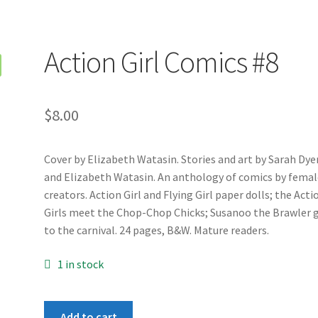
Action Girl Comics #8
$
8.00
Cover by Elizabeth Watasin. Stories and art by Sarah Dye
and Elizabeth Watasin. An anthology of comics by femal
creators. Action Girl and Flying Girl paper dolls; the Acti
Girls meet the Chop-Chop Chicks; Susanoo the Brawler 
to the carnival. 24 pages, B&W. Mature readers.
1 in stock
Action
Add to cart