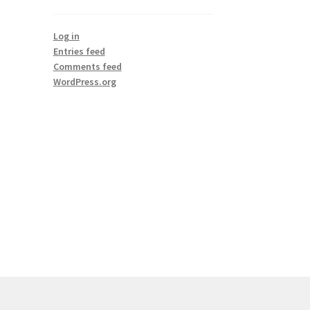
Log in
Entries feed
Comments feed
WordPress.org