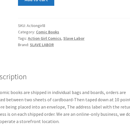
Girl
Comics
#8
quantity
SKU:
Actiongirl8
Category:
Comic Books
Tags:
Action Girl Comics
,
Slave Labor
Brand:
SLAVE LABOR
scription
comic books are shipped in individual bags and boards, orders are
ed between two sheets of cardboard-Then taped down at 10 poin
re being placed into an envelope, The address label with the retu
ess is on each shipped order. We are an online-only business, we d
operate a storefront location.