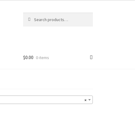
Search
Search
for:
$
0.00
0 items
×