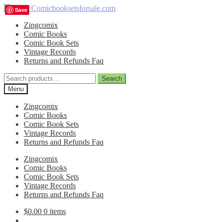
Skip
Skip
Save
Save
Save
Save
to
to
Zingcomix
navigation
content
Comic Books
Comic Book Sets
Vintage Records
Returns and Refunds Faq
Search
Search
for:
Menu
Zingcomix
Comic Books
Comic Book Sets
Vintage Records
Returns and Refunds Faq
Zingcomix
Comic Books
Comic Book Sets
Vintage Records
Returns and Refunds Faq
$
0.00
0 items