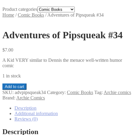
Product categories
Home
/
Comic Books
/
Adventures of Pipsqueak #34
Adventures of Pipsqueak #34
$
7.00
A Kid VERY similar to Dennis the menace well-written humor
comic
1 in stock
Adventures
Add to cart
of
SKU:
advpipsqueak34
Category:
Comic Books
Tag:
Archie comics
Pipsqueak
Brand:
Archie Comics
#34
quantity
Description
Additional information
Reviews (0)
Description