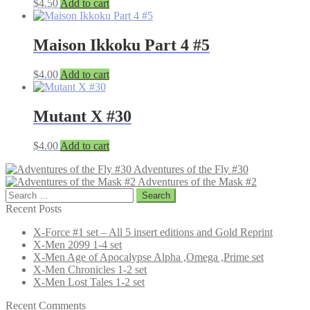
$
4.50
Add to cart
Maison Ikkoku Part 4 #5
$
4.00
Add to cart
Mutant X #30
$
4.00
Add to cart
Adventures of the Fly #30
Adventures of the Mask #2
Search
for:
Recent Posts
X-Force #1 set – All 5 insert editions and Gold Reprint
X-Men 2099 1-4 set
X-Men Age of Apocalypse Alpha ,Omega ,Prime set
X-Men Chronicles 1-2 set
X-Men Lost Tales 1-2 set
Recent Comments