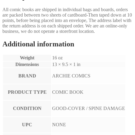
All comic books are shipped in individual bags and boards, orders
are packed between two sheets of cardboard-Then taped down at 10
points, before being placed into an envelope, The address label with
the return address is on each shipped order. We are an online-only
business, we do not operate a storefront location.
Additional information
Weight
16 oz
Dimensions
13 × 9.5 × 1 in
BRAND
ARCHIE COMICS
PRODUCT TYPE
COMIC BOOK
CONDITION
GOOD-COVER / SPINE DAMAGE
UPC
NONE