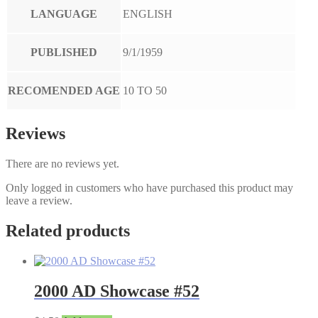
LANGUAGE
ENGLISH
PUBLISHED
9/1/1959
RECOMENDED AGE
10 TO 50
Reviews
There are no reviews yet.
Only logged in customers who have purchased this product may
leave a review.
Related products
2000 AD Showcase #52