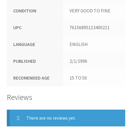
CONDITION
VERY GOOD TO FINE
UPC
76156895113400211
LANGUAGE
ENGLISH
PUBLISHED
2/1/1996
RECOMENDED AGE
15 TO 50
Reviews
There are no reviews yet.