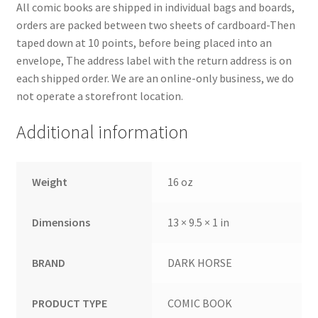
All comic books are shipped in individual bags and boards,
orders are packed between two sheets of cardboard-Then
taped down at 10 points, before being placed into an
envelope, The address label with the return address is on
each shipped order. We are an online-only business, we do
not operate a storefront location.
Additional information
Weight
16 oz
Dimensions
13 × 9.5 × 1 in
BRAND
DARK HORSE
PRODUCT TYPE
COMIC BOOK