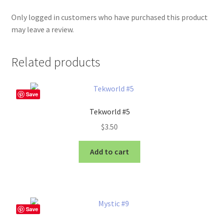
Only logged in customers who have purchased this product
may leave a review.
Related products
Save
Tekworld #5
$
3.50
Add to cart
Save