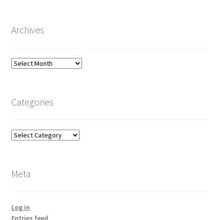
Archives
Archives
Categories
Categories
Meta
Log in
Entries feed