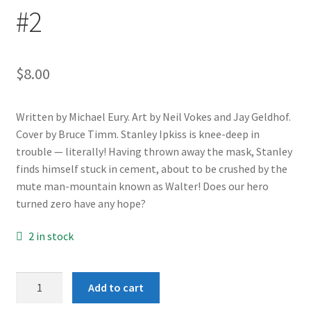
#2
$
8.00
Written by Michael Eury. Art by Neil Vokes and Jay Geldhof.
Cover by Bruce Timm. Stanley Ipkiss is knee-deep in
trouble — literally! Having thrown away the mask, Stanley
finds himself stuck in cement, about to be crushed by the
mute man-mountain known as Walter! Does our hero
turned zero have any hope?
2 in stock
Adventures
Add to cart
of