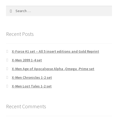
Search
for:
Recent Posts
X-Force #1 set – All 5 insert editions and Gold Reprint
X-Men 2099 1-4 set
X-Men Age of Apocalypse Alpha ,Omega ,Prime set
X-Men Chronicles 1-2 set
X-Men Lost Tales 1-2 set
Recent Comments