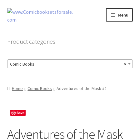
Skip
Skip
Menu
to
to
navigation
content
Zingcomix
Product categories
Comic Books
Comic Books
×
Comic Book Sets
Vintage Records
Home
Comic Books
Adventures of the Mask #2
Returns and Refunds Faq
Save
Adventures of the Mask