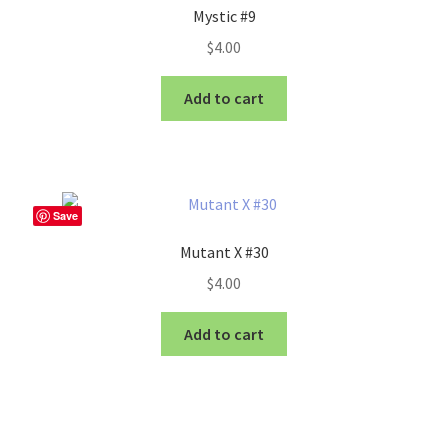
Mystic #9
$
4.00
Add to cart
Save
Mutant X #30
$
4.00
Add to cart