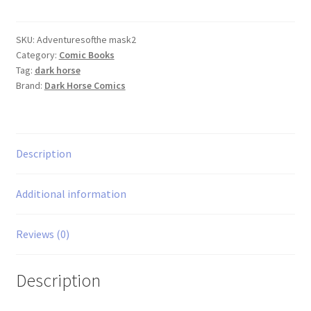
the
Mask
#2
SKU:
Adventuresofthe mask2
Category:
Comic Books
quantity
Tag:
dark horse
Brand:
Dark Horse Comics
Description
Additional information
Reviews (0)
Description