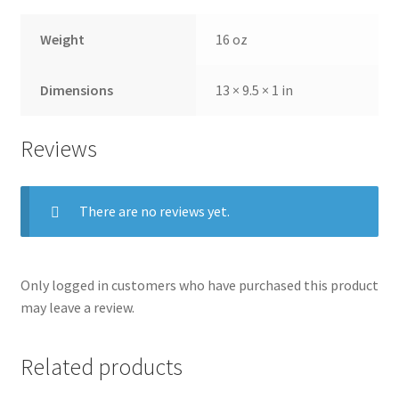
Weight
16 oz
Dimensions
13 × 9.5 × 1 in
Reviews
There are no reviews yet.
Only logged in customers who have purchased this product
may leave a review.
Related products