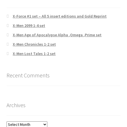
X-Force #1 set – All 5 insert editions and Gold Reprint
X-Men 2099 1-4 set
X-Men Age of Apocalypse Alpha ,Omega ,Prime set
X-Men Chronicles 1-2 set
X-Men Lost Tales 1-2 set
Recent Comments
Archives
Archives