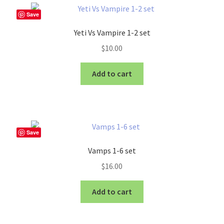
Save
Yeti Vs Vampire 1-2 set
$
10.00
Add to cart
Save
Vamps 1-6 set
$
16.00
Add to cart