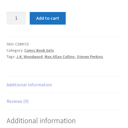
CSI
Add to cart
New
York
Bloody
Murder
SKU:
CSINY15
Category:
Comic Book Sets
1-
Tags:
J.K. Woodward
,
Max Allan Collins
,
Steven Perkins
5
set
quantity
Additional information
Reviews (0)
Additional information