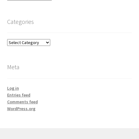
Categories
Categories
Meta
Log in
Entries feed
Comments feed
WordPress.org