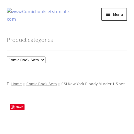
Skip
Skip
Menu
to
to
navigation
content
Zingcomix
Product categories
Comic Books
Comic Book Sets
Vintage Records
Home
Comic Book Sets
CSI New York Bloody Murder 1-5 set
Returns and Refunds Faq
Save