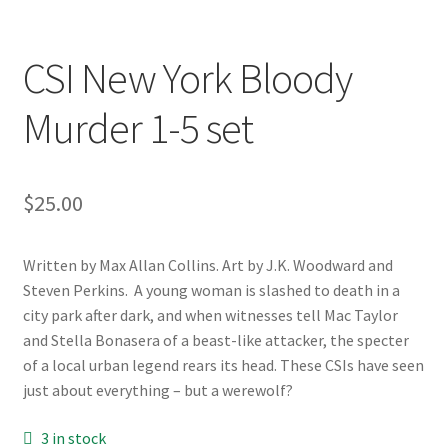
CSI New York Bloody
Murder 1-5 set
$
25.00
Written by Max Allan Collins. Art by J.K. Woodward and
Steven Perkins. A young woman is slashed to death in a
city park after dark, and when witnesses tell Mac Taylor
and Stella Bonasera of a beast-like attacker, the specter
of a local urban legend rears its head. These CSIs have seen
just about everything – but a werewolf?
3 in stock