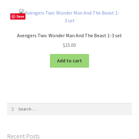
Save
Avengers Two: Wonder Man And The Beast 1-3 set
$
15.00
Add to cart
Search
for:
Recent Posts